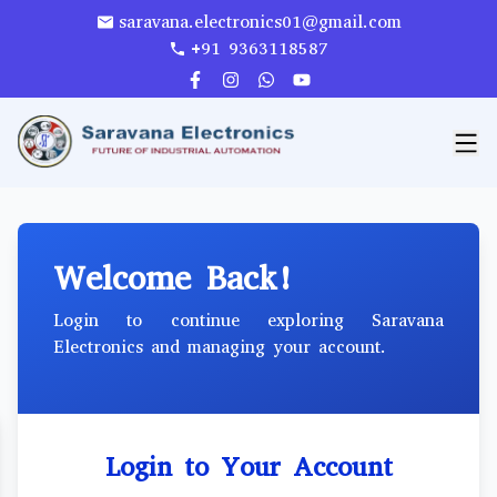
saravana.electronics01@gmail.com
+91 9363118587
Welcome Back!
Login to continue exploring Saravana
Electronics and managing your account.
Login to Your Account