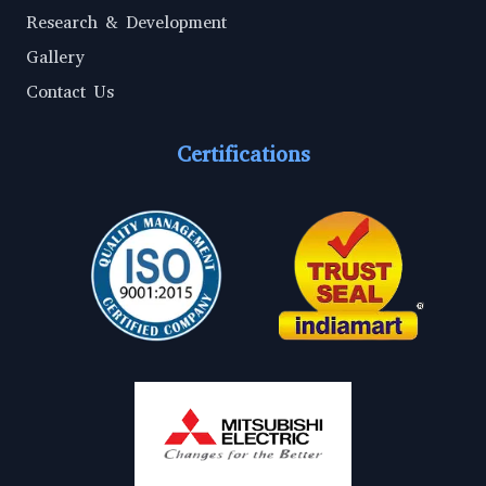
Research & Development
Gallery
Contact Us
Certifications