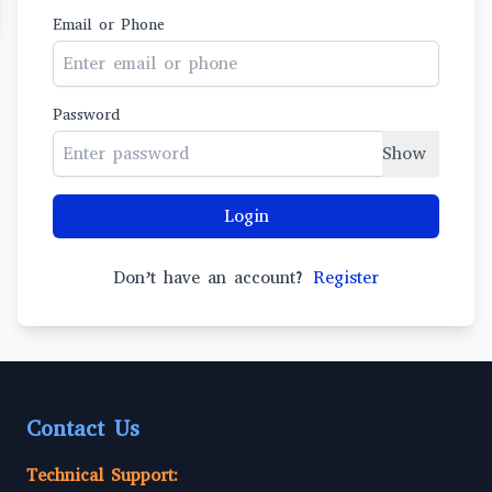
Email or Phone
Password
Show
Login
Don’t have an account?
Register
Contact Us
Technical Support: