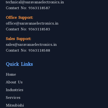
technical@saravanaelectronics.in
Contact No: 9363118587
Office Support:
office@saravanaelectronics.in
Contact No: 9363118583
Sales Support:
sales@saravanaelectronics.in
Contact No: 9363118588
Quick Links
Home
About Us
Industries
Services
Mitsubishi